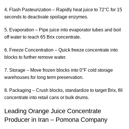
4. Flash Pasteurization – Rapidly heat juice to 72°C for 15
seconds to deactivate spoilage enzymes.
5. Evaporation – Pipe juice into evaporator tubes and boil
off water to reach 65 Brix concentrate.
6. Freeze Concentration – Quick freeze concentrate into
blocks to further remove water.
7. Storage – Move frozen blocks into 0°F cold storage
warehouses for long term preservation.
8. Packaging – Crush blocks, standardize to target Brix, fill
concentrate into retail cans or bulk drums.
Leading Orange Juice Concentrate
Producer in Iran – Pomona Company