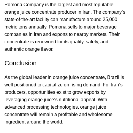
Pomona Company is the largest and most reputable
orange juice concentrate producer in Iran. The company’s
state-of-the-art facility can manufacture around 25,000
metric tons annually. Pomona sells to major beverage
companies in Iran and exports to nearby markets. Their
concentrate is renowned for its quality, safety, and
authentic orange flavor.
Conclusion
As the global leader in orange juice concentrate, Brazil is
well positioned to capitalize on rising demand. For Iran’s
producers, opportunities exist to grow exports by
leveraging orange juice’s nutritional appeal. With
advanced processing technologies, orange juice
concentrate will remain a profitable and wholesome
ingredient around the world.