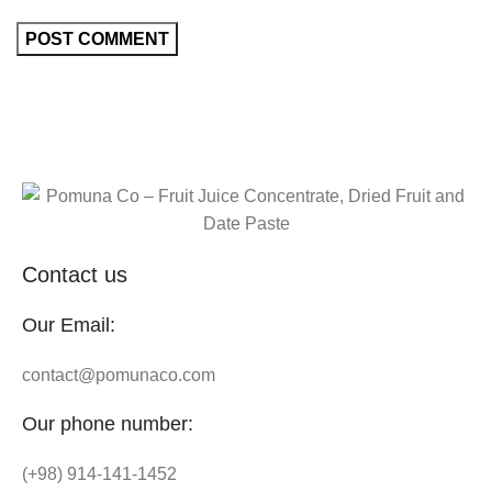
Contact us
Our Email:
contact@pomunaco.com
Our phone number:
(+98) 914-141-1452