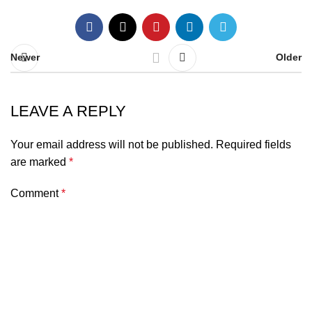
Newer
Older
LEAVE A REPLY
Your email address will not be published.
Required fields
are marked
*
Comment
*