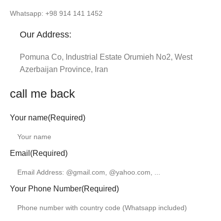
Whatsapp: +98 914 141 1452
Our Address:
Pomuna Co, Industrial Estate Orumieh No2, West
Azerbaijan Province, Iran
call me back
Your name
(Required)
Email
(Required)
Your Phone Number
(Required)