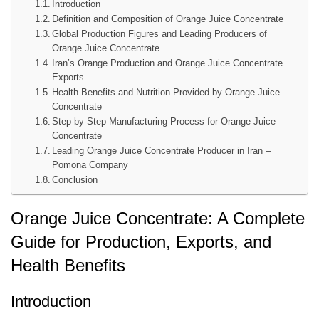
Introduction
Definition and Composition of Orange Juice Concentrate
Global Production Figures and Leading Producers of
Orange Juice Concentrate
Iran’s Orange Production and Orange Juice Concentrate
Exports
Health Benefits and Nutrition Provided by Orange Juice
Concentrate
Step-by-Step Manufacturing Process for Orange Juice
Concentrate
Leading Orange Juice Concentrate Producer in Iran –
Pomona Company
Conclusion
Orange Juice Concentrate: A Complete
Guide for Production, Exports, and
Health Benefits
Introduction