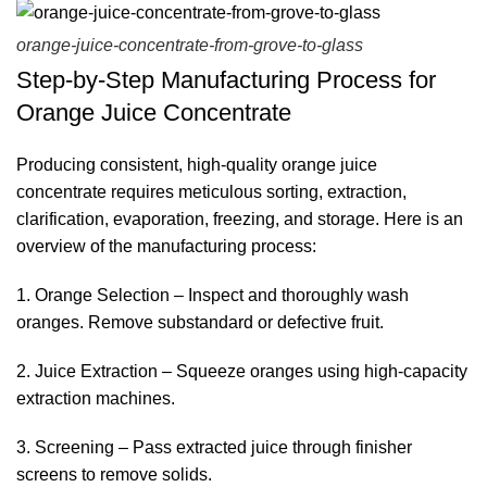
orange-juice-concentrate-from-grove-to-glass
Step-by-Step Manufacturing Process for
Orange Juice Concentrate
Producing consistent, high-quality
orange juice
concentrate
requires meticulous sorting, extraction,
clarification, evaporation, freezing, and storage. Here is an
overview of the manufacturing process:
1. Orange Selection – Inspect and thoroughly wash
oranges. Remove substandard or defective fruit.
2. Juice Extraction – Squeeze oranges using high-capacity
extraction machines.
3. Screening – Pass extracted juice through finisher
screens to remove solids.