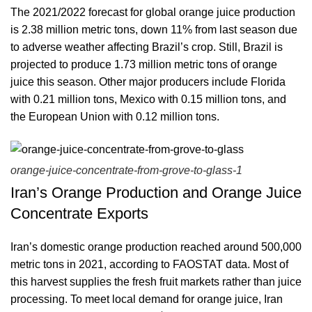
The 2021/2022 forecast for global orange juice production
is 2.38 million metric tons, down 11% from last season due
to adverse weather affecting Brazil’s crop. Still, Brazil is
projected to produce 1.73 million metric tons of orange
juice this season. Other major producers include Florida
with 0.21 million tons, Mexico with 0.15 million tons, and
the European Union with 0.12 million tons.
orange-juice-concentrate-from-grove-to-glass-1
Iran’s Orange Production and Orange Juice
Concentrate Exports
Iran’s domestic orange production reached around 500,000
metric tons in 2021, according to FAOSTAT data. Most of
this harvest supplies the fresh fruit markets rather than juice
processing. To meet local demand for orange juice, Iran