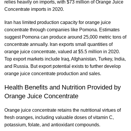
relies heavily on imports, with $73 million of Orange Juice
Concentrate imports in 2020.
Iran has limited production capacity for orange juice
concentrate through companies like Pomona. Estimates
suggest Pomona can produce around 25,000 metric tons of
concentrate annually. Iran exports small quantities of
orange juice concentrate, valued at $5.5 million in 2020.
Top export markets include Iraq, Afghanistan, Turkey, India,
and Russia. But export potential exists to further develop
orange juice concentrate production and sales.
Health Benefits and Nutrition Provided by
Orange Juice Concentrate
Orange juice concentrate retains the nutritional virtues of
fresh oranges, including valuable doses of vitamin C,
potassium, folate, and antioxidant compounds.