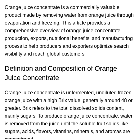
Orange juice concentrate is a commercially valuable
product made by removing water from orange juice through
evaporation and freezing. This article provides a
comprehensive overview of
orange juice concentrate
production, exports, nutritional benefits, and manufacturing
process to help producers and exporters optimize search
visibility and reach global customers.
Definition and Composition of Orange
Juice Concentrate
Orange juice concentrate is unfermented, undiluted frozen
orange juice with a high Brix value, generally around 48 or
greater. Brix refers to the total dissolved solids content,
mainly sugars. To produce orange juice concentrate, water
is removed from the juice until the soluble fruit solids like
sugars, acids, flavors, vitamins, minerals, and aromas are