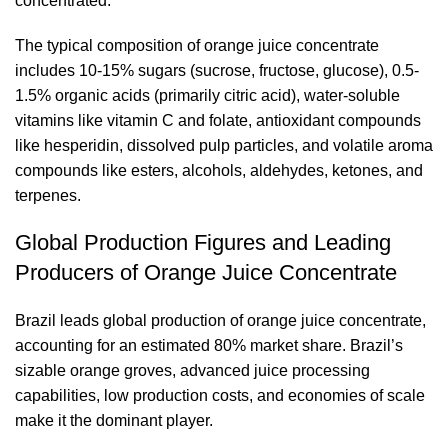
concentrated.
The typical composition of orange juice concentrate
includes 10-15% sugars (sucrose, fructose, glucose), 0.5-
1.5% organic acids (primarily citric acid), water-soluble
vitamins like vitamin C and folate, antioxidant compounds
like hesperidin, dissolved pulp particles, and volatile aroma
compounds like esters, alcohols, aldehydes, ketones, and
terpenes.
Global Production Figures and Leading
Producers of Orange Juice Concentrate
Brazil leads global production of orange juice concentrate,
accounting for an estimated 80% market share. Brazil’s
sizable orange groves, advanced juice processing
capabilities, low production costs, and economies of scale
make it the dominant player.