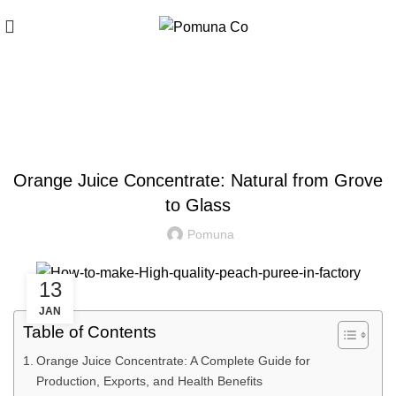
Blog
,
ARTICLE
FRUIT JUICE CONCENTRATE
Orange Juice Concentrate: Natural from Grove
to Glass
Pomuna
13
JAN
Table of Contents
Orange Juice Concentrate: A Complete Guide for
Production, Exports, and Health Benefits