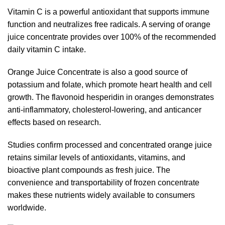
Vitamin C is a powerful antioxidant that supports immune
function and neutralizes free radicals. A serving of orange
juice concentrate provides over 100% of the recommended
daily vitamin C intake.
Orange Juice Concentrate is also a good source of
potassium and folate, which promote heart health and cell
growth. The flavonoid hesperidin in oranges demonstrates
anti-inflammatory, cholesterol-lowering, and anticancer
effects based on research.
Studies confirm processed and concentrated orange juice
retains similar levels of antioxidants, vitamins, and
bioactive plant compounds as fresh juice. The
convenience and transportability of frozen concentrate
makes these nutrients widely available to consumers
worldwide.