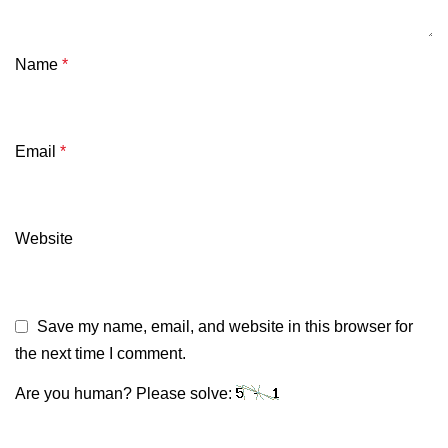
Name
*
Email
*
Website
Save my name, email, and website in this browser for
the next time I comment.
Are you human? Please solve: