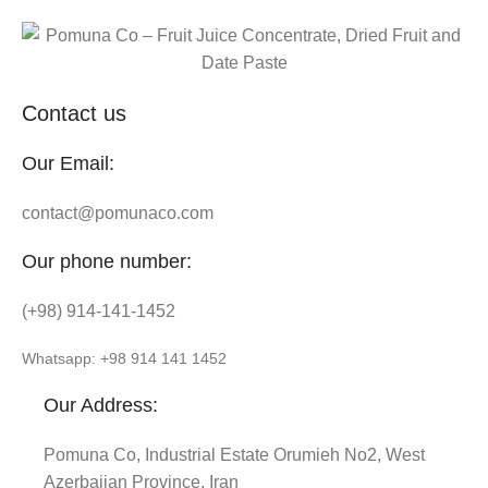
Contact us
Our Email:
contact@pomunaco.com
Our phone number:
(+98) 914-141-1452
Whatsapp: +98 914 141 1452
Our Address:
Pomuna Co, Industrial Estate Orumieh No2, West
Azerbaijan Province, Iran