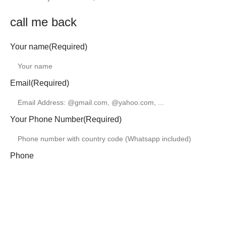
call me back
Your name
(Required)
Email
(Required)
Your Phone Number
(Required)
Phone
This field is for validation purposes and should be left
unchanged.