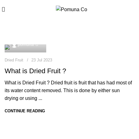
Dried Fruit
0
pomuna
Dried Fruit
23 Jul 2023
What is Dried Fruit ?
What is Dried Fruit ? Dried fruit is fruit that has had most of
its water content removed. This is done by either sun
drying or using ...
CONTINUE READING